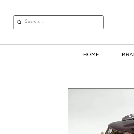
HOME
BRA