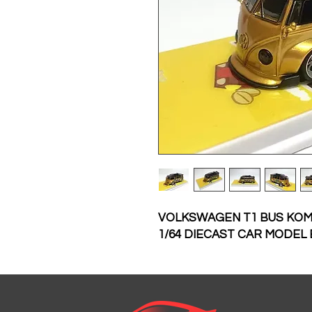
VOLKSWAGEN T1 BUS KOM
1/64 DIECAST CAR MODEL