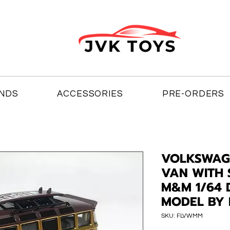
NDS
ACCESSORIES
PRE-ORDERS
VOLKSWAGE
VAN WITH
M&M 1/64 
MODEL BY
SKU: FLVWMM