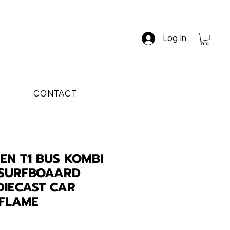
Log In
CONTACT
N T1 BUS KOMBI
 SURFBOAARD
DIECAST CAR
 FLAME