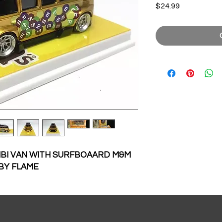
Price
$24.99
BI VAN WITH SURFBOAARD M&M
 BY FLAME